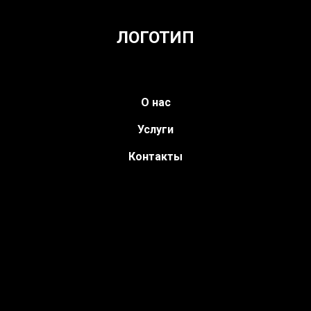
ЛОГОТИП
О нас
Услуги
Контакты