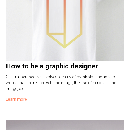
How to be a graphic designer
Cultural perspective involves identity of symbols. The uses of
words that are related with the image, the use of heroes in the
image, etc.
Learn more