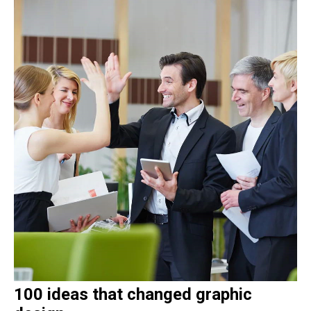
100 ideas that changed graphic