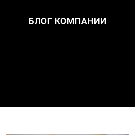
БЛОГ КОМПАНИИ