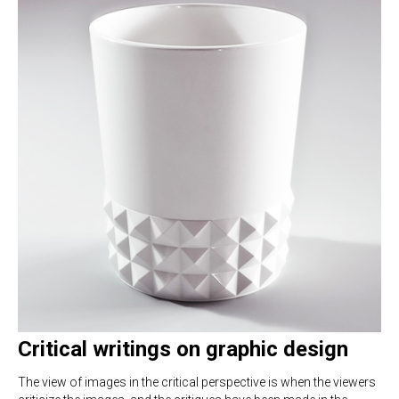
Critical writings on graphic design
The view of images in the critical perspective is when the viewers