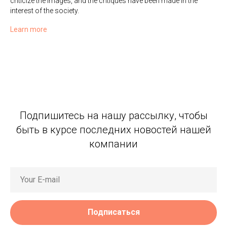
criticize the images, and the critiques have been made in the
interest of the society.
Learn more
Подпишитесь на нашу рассылку, чтобы
быть в курсе последних новостей нашей
компании
Подписаться