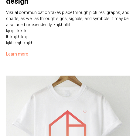
design
Visual communication takes place through pictures, graphs, and
charts, as well as through signs, signals, and symbols. It may be
also used independently.jkhjkhhlhl
kjojijijjkjkljkl
lhjkhjkhjkhjk
kjkhjkhjhjkhjkh
Learn more