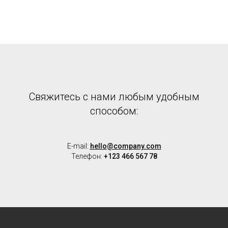
Cвяжитесь с нами любым удобным
способом:
E-mail:
hello@company.com
Телефон:
+123 466 567 78